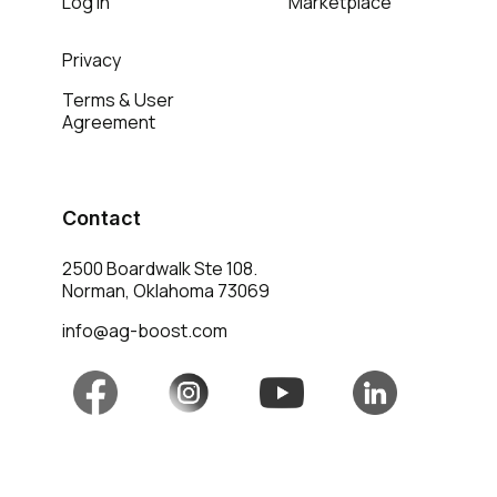
Log in
Marketplace
Privacy
Terms & User
Agreement
Contact
2500 Boardwalk Ste 108.
Norman, Oklahoma 73069
info@ag-boost.com