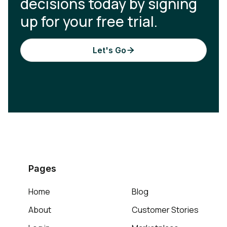
decisions today by signing
up for your free trial.
Let's Go

Pages
Home
Blog
About
Customer Stories