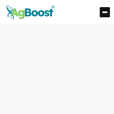
Understanding
Performance Tracking: A
Guide for the Modern
Rancher
What is Performance Tracking and Why It Matters