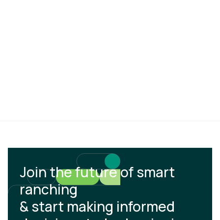
Join the future of smart
ranching
& start making informed